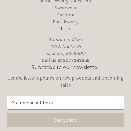
Teton Jewelry Collection
Swarovski
Pandora
Fine Jewelry
Info
A Touch of Class
125 N Cache St
Jackson, WY 83001
Call us at 3077333356
Subscribe to our newsletter
Get the latest updates on new products and upcoming
sales
E
m
a
i
l