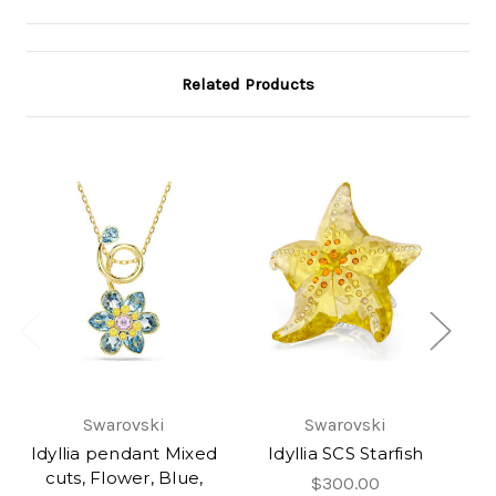
Related Products
Swarovski
Swarovski
Idyllia pendant Mixed
Idyllia SCS Starfish
H
cuts, Flower, Blue,
I
$300.00