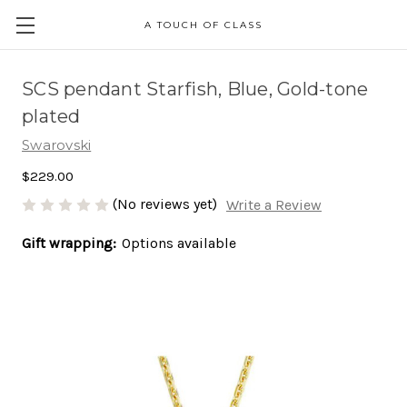
A TOUCH OF CLASS
SCS pendant Starfish, Blue, Gold-tone
plated
Swarovski
$229.00
(No reviews yet)
Write a Review
Gift wrapping:
Options available