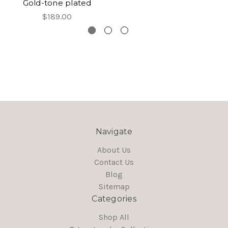
Gold-tone plated
$189.00
Navigate
About Us
Contact Us
Blog
Sitemap
Categories
Shop All