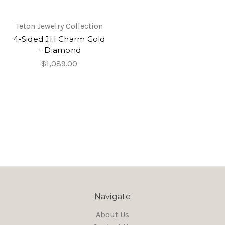
Teton Jewelry Collection
4-Sided JH Charm Gold
+ Diamond
$1,089.00
Navigate
About Us