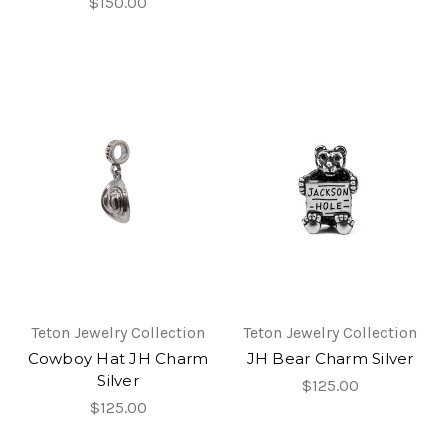
$150.00
Teton Jewelry Collection
Teton Jewelry Collection
Cowboy Hat JH Charm
JH Bear Charm Silver
Silver
$125.00
$125.00