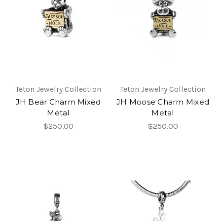
Teton Jewelry Collection
Teton Jewelry Collection
JH Bear Charm Mixed
JH Moose Charm Mixed
Metal
Metal
$250.00
$250.00