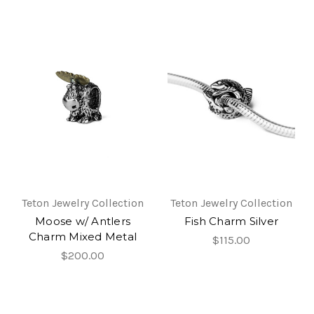
Teton Jewelry Collection
Teton Jewelry Collection
Moose w/ Antlers
Fish Charm Silver
Charm Mixed Metal
$115.00
$200.00