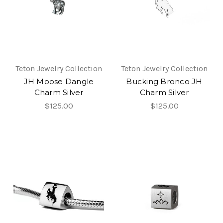
Teton Jewelry Collection
Teton Jewelry Collection
JH Moose Dangle
Bucking Bronco JH
Charm Silver
Charm Silver
$125.00
$125.00