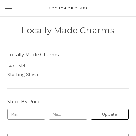
A TOUCH OF CLASS
Locally Made Charms
Locally Made Charms
14k Gold
Sterling SIlver
Shop By Price
Update