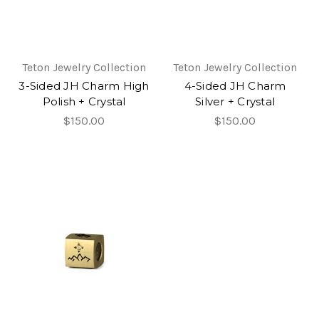
Teton Jewelry Collection
Teton Jewelry Collection
3-Sided JH Charm High
4-Sided JH Charm
Polish + Crystal
Silver + Crystal
$150.00
$150.00