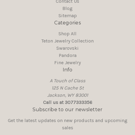
Contact Us
Blog
Sitemap
Categories
Shop All
Teton Jewelry Collection
Swarovski
Pandora
Fine Jewelry
Info
A Touch of Class
125 N Cache St
Jackson, WY 83001
Call us at 3077333356
Subscribe to our newsletter
Get the latest updates on new products and upcoming
sales