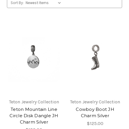
Sort By:
Teton Jewelry Collection
Teton Jewelry Collection
Teton Mountain Line
Cowboy Boot JH
Circle Disk Dangle JH
Charm Silver
Charm Silver
$125.00