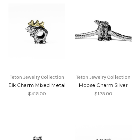
Teton Jewelry Collection
Teton Jewelry Collection
Elk Charm Mixed Metal
Moose Charm Silver
$415.00
$125.00