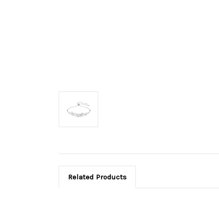
Related Products