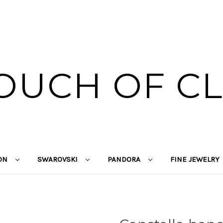
OUCH OF C
ION
SWAROVSKI
PANDORA
FINE JEWELRY