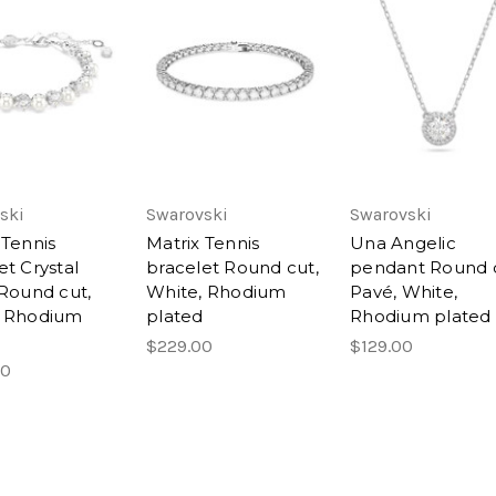
ski
Swarovski
Swarovski
 Tennis
Matrix Tennis
Una Angelic
et Crystal
bracelet Round cut,
pendant Round c
 Round cut,
White, Rhodium
Pavé, White,
, Rhodium
plated
Rhodium plated
$229.00
$129.00
00