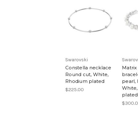
Swarovski
Swarov
Constella necklace
Matrix
Round cut, White,
bracel
Rhodium plated
pearl,
White
$225.00
plated
$300.