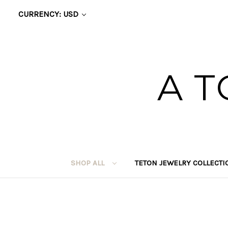
CURRENCY: USD
A T
SHOP ALL
TETON JEWELRY COLLECT