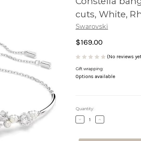
Constella bang
cuts, White, 
Swarovski
$169.00
(No reviews yet
Gift wrapping:
Options available
Current
Quantity:
Stock:
Decrease
Increase
Quantity
Quantity
of
of
Constella
Constella
bangle
bangle