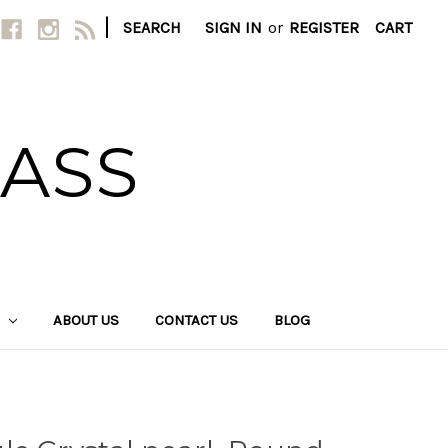
|
SEARCH
SIGN IN
or
REGISTER
CART
LASS
ABOUT US
CONTACT US
BLOG