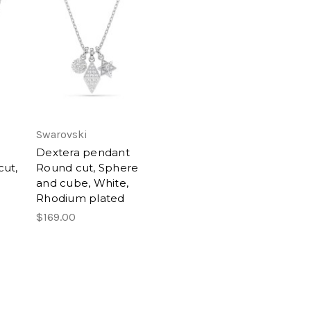
Swarovski
Dextera pendant
ut,
Round cut, Sphere
and cube, White,
Rhodium plated
$169.00