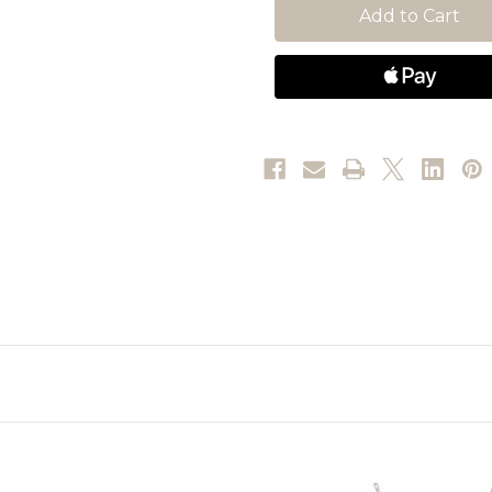
Crystal
Crystal
pearl,
pearl,
Round
Round
cuts,
cuts,
White,
White,
Rhodium
Rhodium
plated
plated