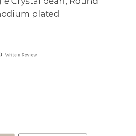
le Crystal pearl, Round
Rhodium plated
)
Write a Review